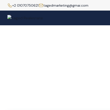
+2 01070750621
tagedmarketing@gmai.com