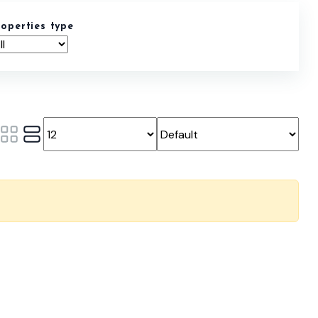
roperties type