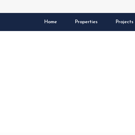
Home
Properties
Projects