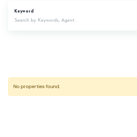
Keyword
No properties found.