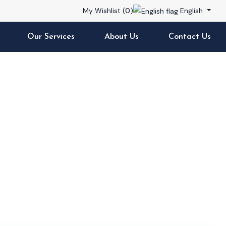
My Wishlist (
0
)
English
Our Services
About Us
Contact Us