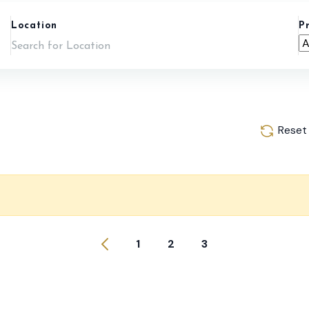
Location
P
Reset
1
2
3